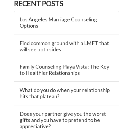
RECENT POSTS
Los Angeles Marriage Counseling
Options
Find common ground with a LMFT that
will see both sides
Family Counseling Playa Vista: The Key
to Healthier Relationships
What do you do when your relationship
hits that plateau?
Does your partner give you the worst
gifts and you have to pretend to be
appreciative?