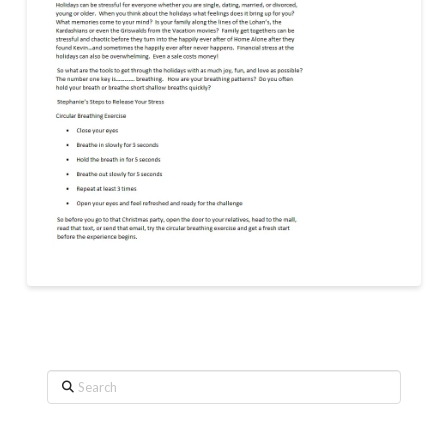
Search