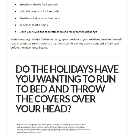
DO THE HOLIDAYS HAVE
YOU WANTING TO RUN
TO BED AND THROW
THE COVERS OVER
YOUR HEAD?