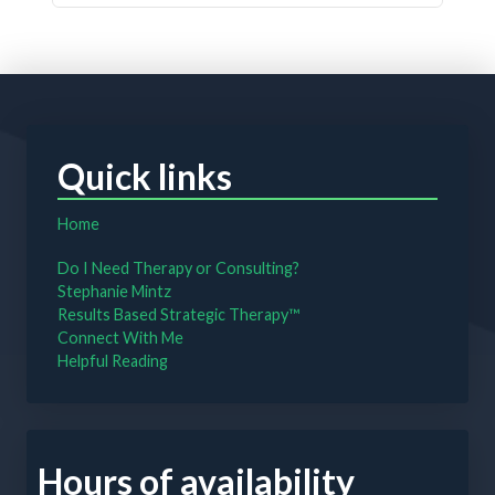
Quick links
Home
Do I Need Therapy or Consulting?
Stephanie Mintz
Results Based Strategic Therapy™
Connect With Me
Helpful Reading
Hours of availability