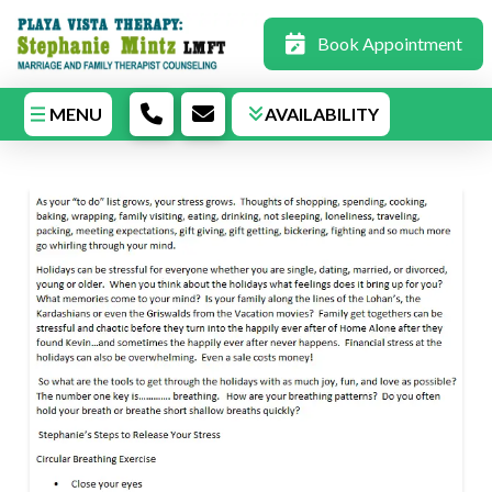
Book Appointment
MENU
AVAILABILITY