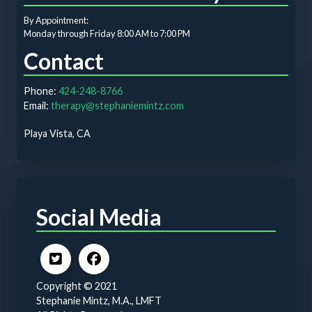
By Appointment:
Monday through Friday 8:00 AM to 7:00 PM
Contact
Phone:
424-248-8766
Email:
therapy@stephaniemintz.com
Playa Vista, CA
Social Media
Copyright © 2021
Stephanie Mintz, M.A., LMFT